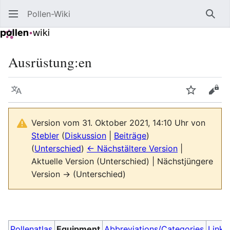
Pollen-Wiki
Such
Ausrüstung:en
Sprache
Beobacht
Quel
Version vom 31. Oktober 2021, 14:10 Uhr von
Stebler
(
Diskussion
|
Beiträge
)
(
Unterschied
)
← Nächstältere Version
|
Aktuelle Version (Unterschied) | Nächstjüngere
Version → (Unterschied)
Pollenatlas
Equipment
Abbreviations/Categories
Links