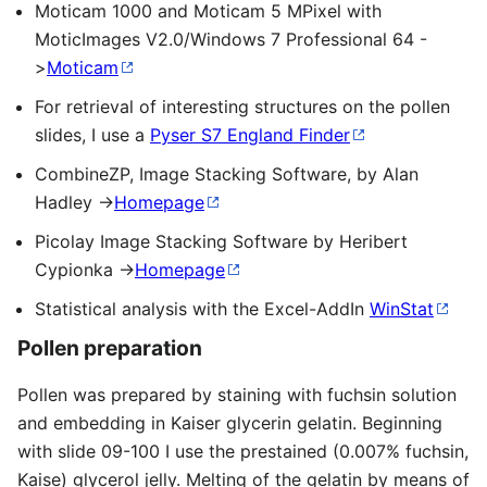
Moticam 1000 and Moticam 5 MPixel with
MoticImages V2.0/Windows 7 Professional 64 -
>
Moticam
For retrieval of interesting structures on the pollen
slides, I use a
Pyser S7 England Finder
CombineZP, Image Stacking Software, by Alan
Hadley ->
Homepage
Picolay Image Stacking Software by Heribert
Cypionka ->
Homepage
Statistical analysis with the Excel-AddIn
WinStat
Pollen preparation
Pollen was prepared by staining with fuchsin solution
and embedding in Kaiser glycerin gelatin. Beginning
with slide 09-100 I use the prestained (0.007% fuchsin,
Kaise) glycerol jelly. Melting of the gelatin by means of