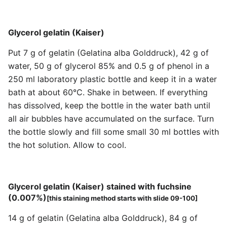
Glycerol gelatin (Kaiser)
Put 7 g of gelatin (Gelatina alba Golddruck), 42 g of
water, 50 g of glycerol 85% and 0.5 g of phenol in a
250 ml laboratory plastic bottle and keep it in a water
bath at about 60°C. Shake in between. If everything
has dissolved, keep the bottle in the water bath until
all air bubbles have accumulated on the surface. Turn
the bottle slowly and fill some small 30 ml bottles with
the hot solution. Allow to cool.
Glycerol gelatin (Kaiser) stained with fuchsine
(0.007%)
[this staining method starts with slide 09-100]
14 g of gelatin (Gelatina alba Golddruck), 84 g of