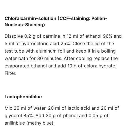
Chloralcarmin-solution (CCF-staining: Pollen-
Nucleus-Staining)
Dissolve 0.2 g of carmine in 12 ml of ethanol 96% and
5 ml of hydrochloric acid 25%. Close the lid of the
test tube with aluminum foil and keep it in a boiling
water bath for 30 minutes. After cooling replace the
evaporated ethanol and add 10 g of chloralhydrate.
Filter.
Lactophenolblue
Mix 20 ml of water, 20 ml of lactic acid and 20 ml of
glycerol 85%. Add 20 g of phenol and 0.05 g of
anilinblue (methylblue).