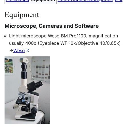
Equipment
Microscope, Cameras and Software
Light microscope Weso BM Pro1100, magnification
usually 400x (Eyepiece WF 10x/Objective 40/0.65x)
->
Weso