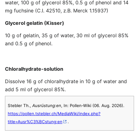
water, 100 g of glycerol 85%, 0.5 g of phenol and 14
mg fuchsine (C.I. 42510, z.B. Merck 1.15937)
Glycerol gelatin (Kisser)
10 g of gelatin, 35 g of water, 30 ml of glycerol 85%
and 0.5 g of phenol.
Chloralhydrate-solution
Dissolve 16 g of chloralhydrate in 10 g of water and
add 5 ml of glycerol 85%.
Stebler Th.,
Ausrüstung:en
, In: Pollen-Wiki (06. Aug. 2026).
https://pollen.tstebler.ch/MediaWiki/index.php?
title=Ausr%C3%BCstung:en
.