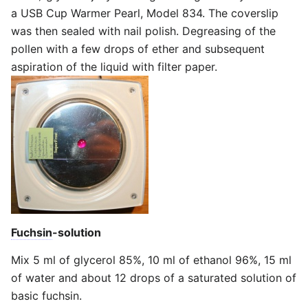
a USB Cup Warmer Pearl, Model 834. The coverslip
was then sealed with nail polish. Degreasing of the
pollen with a few drops of ether and subsequent
aspiration of the liquid with filter paper.
Fuchsin
-solution
Mix 5 ml of glycerol 85%, 10 ml of ethanol 96%, 15 ml
of water and about 12 drops of a saturated solution of
basic fuchsin.